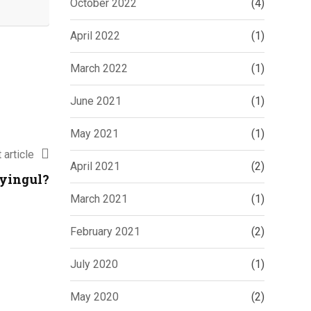
October 2022
(4)
April 2022
(1)
March 2022
(1)
June 2021
(1)
May 2021
(1)
 article
April 2021
(2)
lyingul?
March 2021
(1)
February 2021
(2)
July 2020
(1)
May 2020
(2)