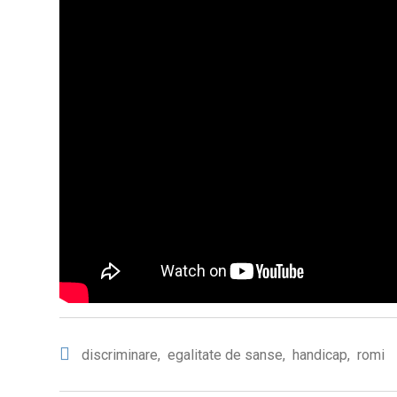
discriminare
,
egalitate de sanse
,
handicap
,
romi