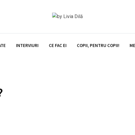
ATE
INTERVIURI
CE FAC EI
COPII, PENTRU COPII!
ME
?