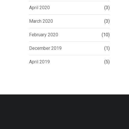
April 2020
(3)
March 2020
(3)
February 2020
(10)
December 2019
(1)
April 2019
(5)