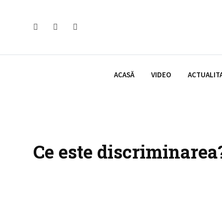
Skip
to
content
ACASĂ
VIDEO
ACTUALIT
Ce este discriminarea