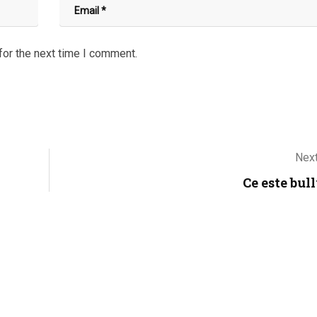
for the next time I comment.
Next
Ce este bul