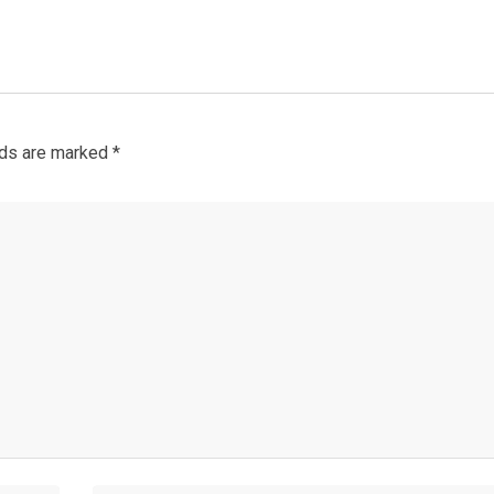
lds are marked
*