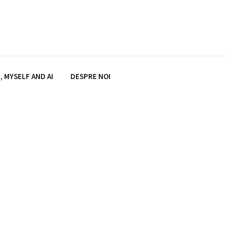
, MYSELF AND AI
DESPRE NOI