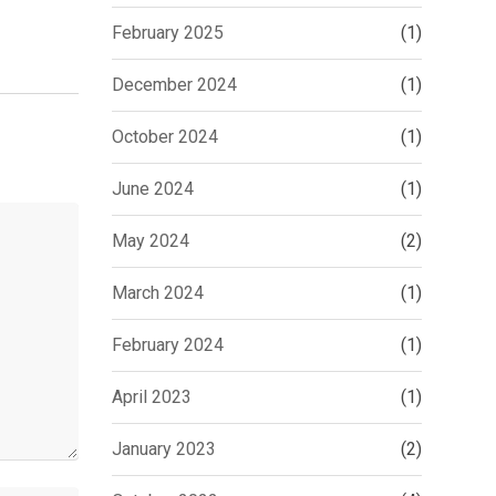
February 2025
(1)
December 2024
(1)
October 2024
(1)
June 2024
(1)
May 2024
(2)
March 2024
(1)
February 2024
(1)
April 2023
(1)
January 2023
(2)