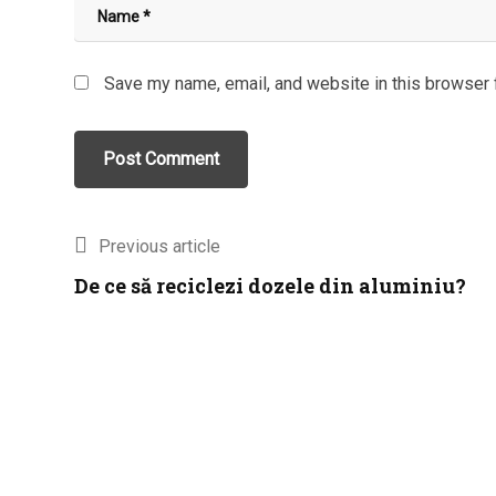
Save my name, email, and website in this browser 
Previous article
De ce să reciclezi dozele din aluminiu?