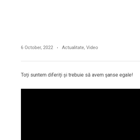
6 October, 2022
Actualitate
,
Video
Toți suntem diferiți și trebuie să avem șanse egale!