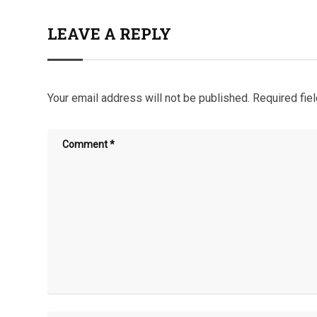
LEAVE A REPLY
Your email address will not be published.
Required fie