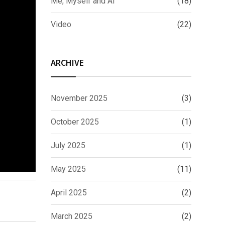
Me, Myself and AI
(18)
Video
(22)
ARCHIVE
November 2025
(3)
October 2025
(1)
July 2025
(1)
May 2025
(11)
April 2025
(2)
March 2025
(2)