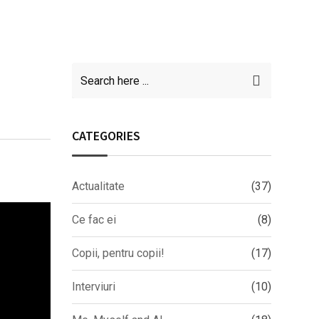
CATEGORIES
Actualitate
(37)
Ce fac ei
(8)
Copii, pentru copii!
(17)
Interviuri
(10)